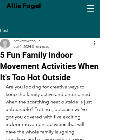
Allie Fogel
Post
activatewithallie
Jul 1, 2024
3 min read
5 Fun Family Indoor
Movement Activities When
It's Too Hot Outside
Are you looking for creative ways to 
keep the family active and entertained 
when the scorching heat outside is just 
unbearable? Fret not, because we've 
got you covered with five exciting 
indoor movement activities that will 
have the whole family laughing, 
bonding, and moving without even 