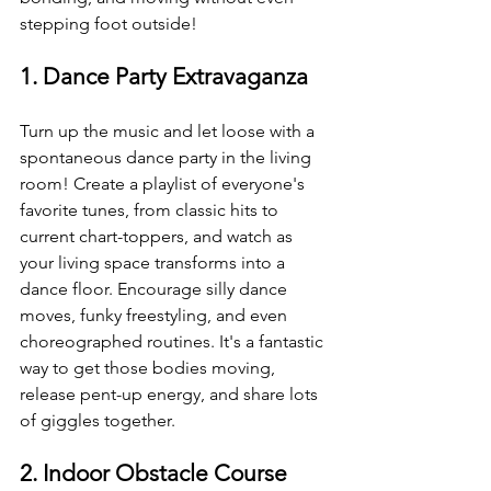
stepping foot outside!
1. Dance Party Extravaganza
Turn up the music and let loose with a 
spontaneous dance party in the living 
room! Create a playlist of everyone's 
favorite tunes, from classic hits to 
current chart-toppers, and watch as 
your living space transforms into a 
dance floor. Encourage silly dance 
moves, funky freestyling, and even 
choreographed routines. It's a fantastic 
way to get those bodies moving, 
release pent-up energy, and share lots 
of giggles together.
2. Indoor Obstacle Course 