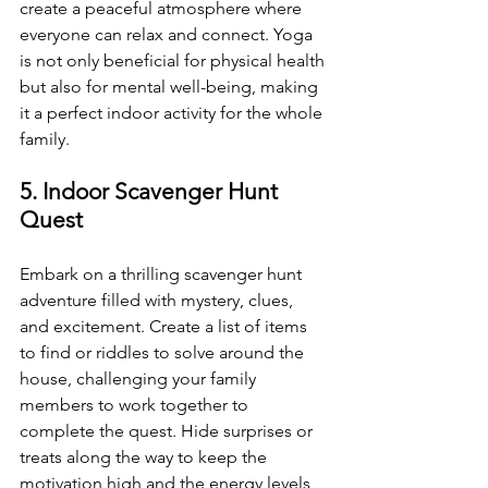
create a peaceful atmosphere where 
everyone can relax and connect. Yoga 
is not only beneficial for physical health 
but also for mental well-being, making 
it a perfect indoor activity for the whole 
family.
5. Indoor Scavenger Hunt 
Quest
Embark on a thrilling scavenger hunt 
adventure filled with mystery, clues, 
and excitement. Create a list of items 
to find or riddles to solve around the 
house, challenging your family 
members to work together to 
complete the quest. Hide surprises or 
treats along the way to keep the 
motivation high and the energy levels 