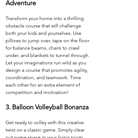
Adventure
Transform your home into a thrilling 
obstacle course that will challenge 
both your kids and yourselves. Use 
pillows to jump over, tape on the floor 
for balance beams, chairs to crawl 
under, and blankets to tunnel through. 
Let your imaginations run wild as you 
design a course that promotes agility, 
coordination, and teamwork. Time 
each other for an extra element of 
competition and motivation!
3. Balloon Volleyball Bonanza
Get ready to volley with this creative 
twist on a classic game. Simply clear 
out some space in your living room, 