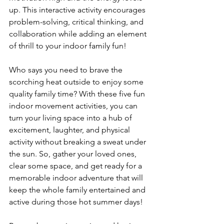
up. This interactive activity encourages 
problem-solving, critical thinking, and 
collaboration while adding an element 
of thrill to your indoor family fun!
Who says you need to brave the 
scorching heat outside to enjoy some 
quality family time? With these five fun 
indoor movement activities, you can 
turn your living space into a hub of 
excitement, laughter, and physical 
activity without breaking a sweat under 
the sun. So, gather your loved ones, 
clear some space, and get ready for a 
memorable indoor adventure that will 
keep the whole family entertained and 
active during those hot summer days!