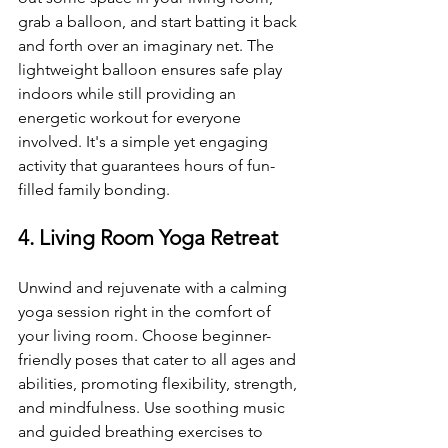
grab a balloon, and start batting it back 
and forth over an imaginary net. The 
lightweight balloon ensures safe play 
indoors while still providing an 
energetic workout for everyone 
involved. It's a simple yet engaging 
activity that guarantees hours of fun-
filled family bonding.
4. Living Room Yoga Retreat
Unwind and rejuvenate with a calming 
yoga session right in the comfort of 
your living room. Choose beginner-
friendly poses that cater to all ages and 
abilities, promoting flexibility, strength, 
and mindfulness. Use soothing music 
and guided breathing exercises to 