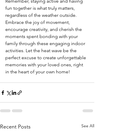
Remember, staying active and having 
fun together is what truly matters, 
regardless of the weather outside. 
Embrace the joy of movement, 
encourage creativity, and cherish the 
moments spent bonding with your 
family through these engaging indoor 
activities. Let the heat wave be the 
perfect excuse to create unforgettable 
memories with your loved ones, right 
in the heart of your own home!
See All
Recent Posts