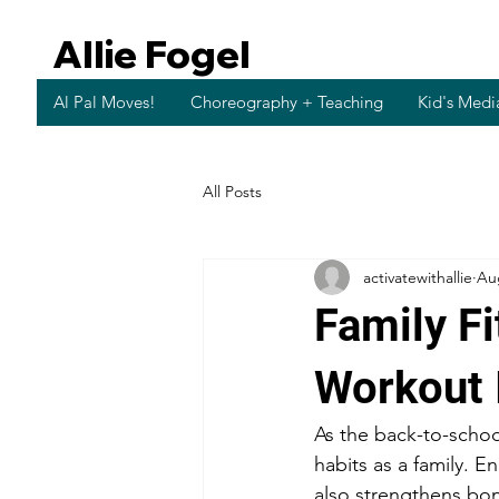
Allie Fogel
Al Pal Moves!
Choreography + Teaching
Kid's Medi
All Posts
activatewithallie
Au
Family F
Workout 
As the back-to-school
habits as a family. E
also strengthens bo