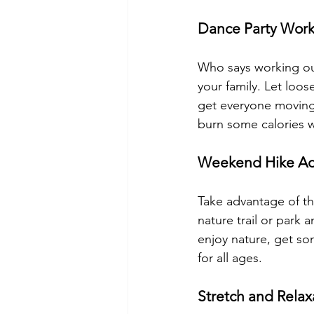
Dance Party Wor
Who says working out
your family. Let loo
get everyone moving 
burn some calories w
Weekend Hike Ad
Take advantage of th
nature trail or park 
enjoy nature, get som
for all ages.
Stretch and Relax