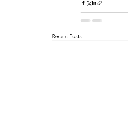
Recent Posts