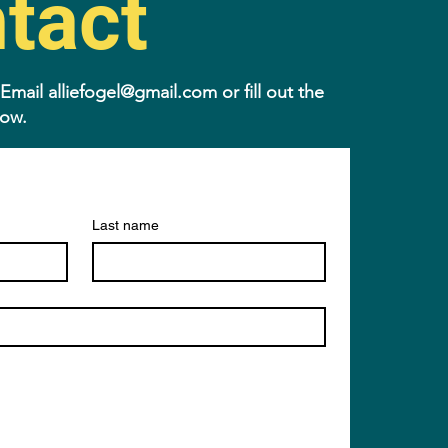
tact
 Email
alliefogel@gmail.com
or fill out the
low.
Last name