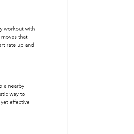
y workout with 
e moves that 
rt rate up and 
o a nearby 
stic way to 
yet effective 