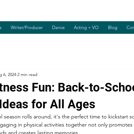
a
Writer/Producer
Dance
Acting + VO
Blog
Con
g 6, 2024
2 min read
itness Fun: Back-to-Scho
Ideas for All Ages
 season rolls around, it's the perfect time to kickstart 
ngaging in physical activities together not only promotes
nds and creates lasting memories.