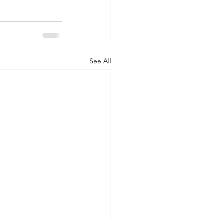
See All