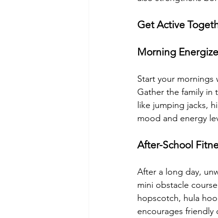
Get Active Toget
Morning Energize
Start your mornings w
Gather the family in
like jumping jacks, 
mood and energy leve
After-School Fitn
After a long day, un
mini obstacle course i
hopscotch, hula hoops
encourages friendly