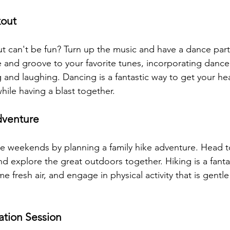
kout
 can't be fun? Turn up the music and have a dance part
se and groove to your favorite tunes, incorporating danc
and laughing. Dancing is a fantastic way to get your hea
hile having a blast together.
venture
e weekends by planning a family hike adventure. Head t
and explore the great outdoors together. Hiking is a fanta
e fresh air, and engage in physical activity that is gentle 
ation Session