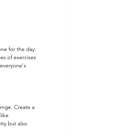
ne for the day. 
es of exercises 
 everyone's 
enge. Create a 
like 
ity but also 