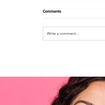
Comments
Write a comment...
Unleash the Back-to-School
Superpowers: Secret Tips to
Get Your Kids Excited for the
New Year!