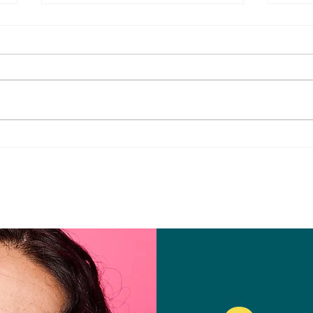
Fun & Healthy Summer
Brin
Snacks for the Whole Family
Danc
Whol