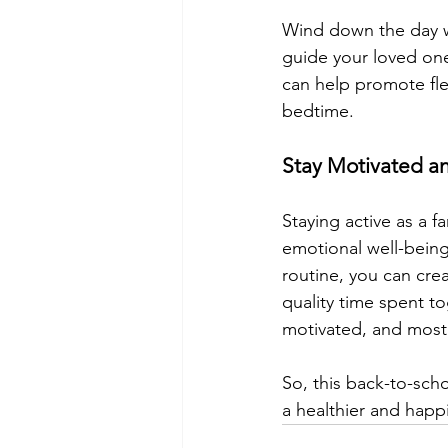
Wind down the day wi
guide your loved on
can help promote flex
bedtime.
Stay Motivated a
Staying active as a fa
emotional well-being
routine, you can cre
quality time spent t
motivated, and most 
So, this back-to-scho
a healthier and happi