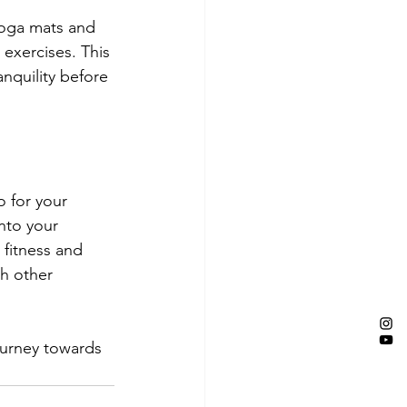
yoga mats and 
xercises. This 
nquility before 
o for your 
nto your 
fitness and 
h other 
ourney towards 