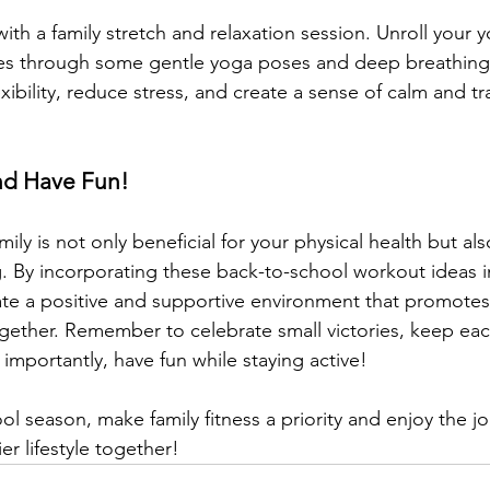
th a family stretch and relaxation session. Unroll your 
es through some gentle yoga poses and deep breathing e
ibility, reduce stress, and create a sense of calm and tra
nd Have Fun!
mily is not only beneficial for your physical health but als
. By incorporating these back-to-school workout ideas i
ate a positive and supportive environment that promotes 
ogether. Remember to celebrate small victories, keep eac
importantly, have fun while staying active!
ol season, make family fitness a priority and enjoy the j
er lifestyle together!