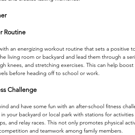
her
r Routine
ith an energizing workout routine that sets a positive to
 the living room or backyard and lead them through a seri
high knees, and stretching exercises. This can help boost
ls before heading off to school or work.
ess Challenge
wind and have some fun with an after-school fitness chall
n your backyard or local park with stations for activities 
, and relay races. This not only promotes physical activ
 competition and teamwork among family members.