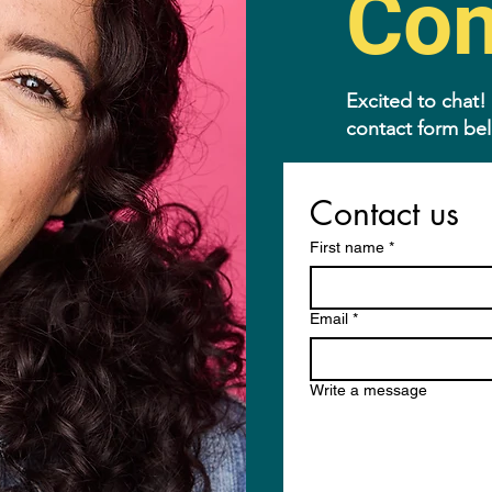
Con
Excited to chat!
contact form be
Contact us
First name
*
Email
*
Write a message