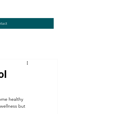
tact
ol
some healthy 
 wellness but 